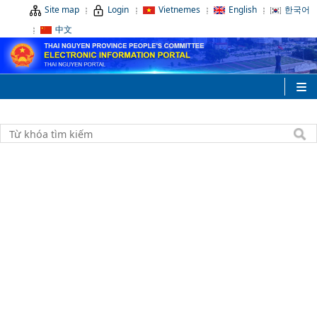
Site map
Login
Vietnemes
English
한국어
中文