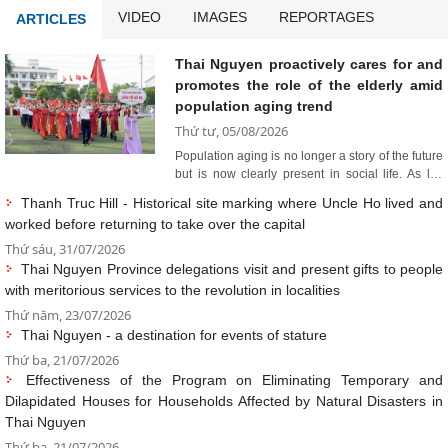
promotes the role of the elderly amid
population aging trend
Thứ tư, 05/08/2026
Population aging is no longer a story of the future
but is now clearly present in social life. As life
expectancy continues to rise, the rapidly growing
Thanh Truc Hill - Historical site marking where Uncle Ho lived and
number of elderly people also means new
worked before returning to take over the capital
requirements for healthcare, rehabilitation, long-
term care, and social security. For Thai Nguyen,
Thứ sáu, 31/07/2026
where the elderly currently account for nearly
Thai Nguyen Province delegations visit and present gifts to people
16% of the population, adapting to population
with meritorious services to the revolution in localities
aging is not only a task for the health sector but
Thứ năm, 23/07/2026
also a sustainable development strategy for the
Thai Nguyen - a destination for events of stature
entire political system.
Thứ ba, 21/07/2026
Effectiveness of the Program on Eliminating Temporary and
Dilapidated Houses for Households Affected by Natural Disasters in
Thai Nguyen
Thứ ba, 21/07/2026
Yen Binh Concentrated Digital Technology Park: Unlocking a new
growth driver
Read more
Thứ năm, 09/07/2026