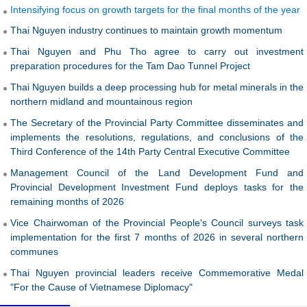
preparation procedures for the Tam Dao Tunnel Project
Thai Nguyen builds a deep processing hub for metal minerals in the
northern midland and mountainous region
The Secretary of the Provincial Party Committee disseminates and
implements the resolutions, regulations, and conclusions of the
Third Conference of the 14th Party Central Executive Committee
Management Council of the Land Development Fund and
Provincial Development Investment Fund deploys tasks for the
remaining months of 2026
Vice Chairwoman of the Provincial People's Council surveys task
implementation for the first 7 months of 2026 in several northern
communes
Thai Nguyen provincial leaders receive Commemorative Medal
"For the Cause of Vietnamese Diplomacy"
VIDEO
IMAGES
REPORTAGES
ARTICLES
Thai Nguyen proactively cares for and