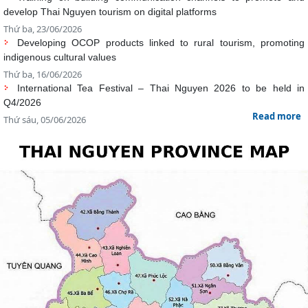
Thứ ba, 16/06/2026
International Tea Festival – Thai Nguyen 2026 to be held in
Q4/2026
Read more
Thứ sáu, 05/06/2026