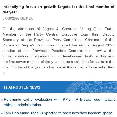
Thai Nguyen industry continues to maintain growth
momentum
07/08/2026 08:28:00
Industrial production in Thai Nguyen Province continued to record
numerous positive signs in July and over the first seven months of
2026. The Index of Industrial Production (IIP) maintained double-
digit growth, affirming its role as one of the key drivers of the
province's economic growth.
THAI NGUYEN NEWS
Reforming cadre evaluation with KPIs - A breakthrough toward
efficient administration
Tam Dao tunnel road - Expected to open new development space
Intensifying focus on growth targets for the final months of the year
Thai Nguyen industry continues to maintain growth momentum
Thai Nguyen and Phu Tho agree to carry out investment