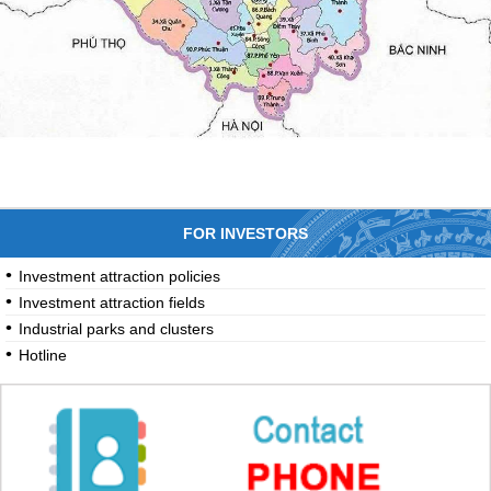
FOR INVESTORS
Investment attraction policies
Investment attraction fields
Industrial parks and clusters
Hotline