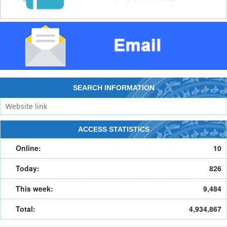
SEARCH INFORMATION
ACCESS STATISTICS
Online:
10
Today:
826
This week:
9,484
Total:
4,934,867
HOME
ABOUT PORTAL