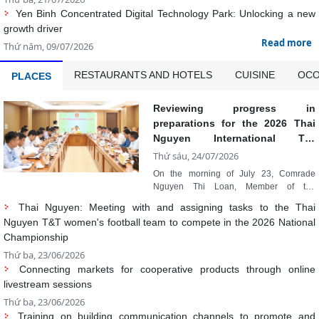
RESTAURANTS AND HOTELS
CUISINE
OCO
PLACES
Reviewing progress in
preparations for the 2026 Thai
Nguyen International Tea
Festival
Thứ sáu, 24/07/2026
On the morning of July 23, Comrade
Nguyen Thi Loan, Member of the
Provincial Party Standing Committee and
Thai Nguyen: Meeting with and assigning tasks to the Thai
Vice Chairwoman of the Provincial
Nguyen T&T women's football team to compete in the 2026 National
People's Committee, chaired a meeting to
Championship
review the progress of implementing Plan
No. 312/KH-UBND dated July 11, 2026 of
Thứ ba, 23/06/2026
the Provincial People's Committee on
Connecting markets for cooperative products through online
organizing the 2026 Thai Nguyen
livestream sessions
International Tea Festival. Also attending
Thứ ba, 23/06/2026
the meeting were leaders of relevant
departments, boards, sectors, units, and
Training on building communication channels to promote and
localities.
develop Thai Nguyen tourism on digital platforms
Thứ ba, 23/06/2026
Developing OCOP products linked to rural tourism, promoting
indigenous cultural values